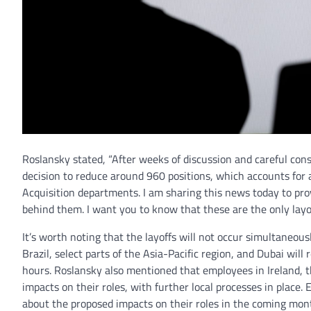
Roslansky stated, “After weeks of discussion and careful co
decision to reduce around 960 positions, which accounts for 
Acquisition departments. I am sharing this news today to pr
behind them. I want you to know that these are the only layo
It’s worth noting that the layoffs will not occur simultaneous
Brazil, select parts of the Asia-Pacific region, and Dubai wil
hours. Roslansky also mentioned that employees in Ireland, t
impacts on their roles, with further local processes in place.
about the proposed impacts on their roles in the coming mon