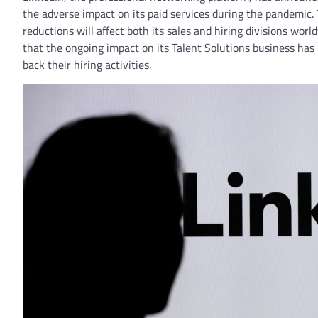
the adverse impact on its paid services during the pandemic.
reductions will affect both its sales and hiring divisions wo
that the ongoing impact on its Talent Solutions business has 
back their hiring activities.