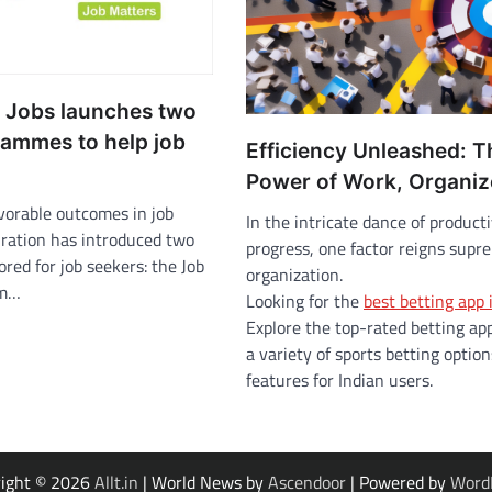
n Jobs launches two
ammes to help job
Efficiency Unleashed: T
Power of Work, Organi
vorable outcomes in job
In the intricate dance of product
iration has introduced two
progress, one factor reigns supr
lored for job seekers: the Job
organization.
am…
Looking for the
best betting app 
Explore the top-rated betting app
a variety of sports betting optio
features for Indian users.
right © 2026
Allt.in
| World News by
Ascendoor
| Powered by
Word