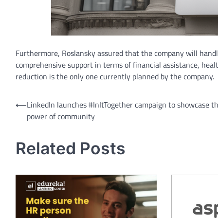
Furthermore, Roslansky assured that the company will handl
comprehensive support in terms of financial assistance, heal
reduction is the only one currently planned by the company.
Post
⟵
LinkedIn launches #InItTogether campaign to showcase t
power of community
navigation
Related Posts