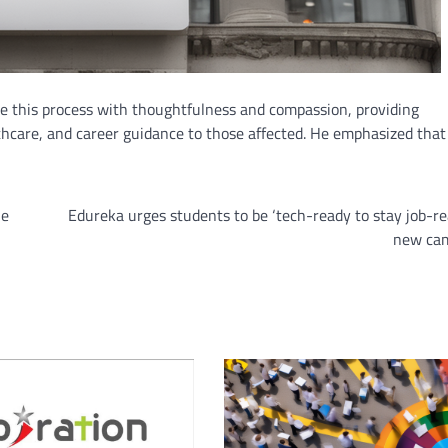
e this process with thoughtfulness and compassion, providing
thcare, and career guidance to those affected. He emphasized that
he
Edureka urges students to be ‘tech-ready to stay job-re
new ca