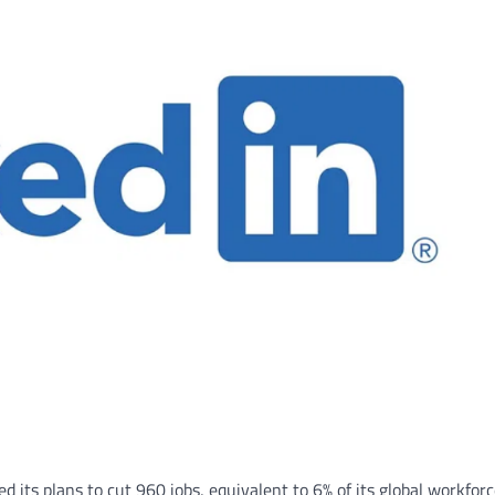
 its plans to cut 960 jobs, equivalent to 6% of its global workforc