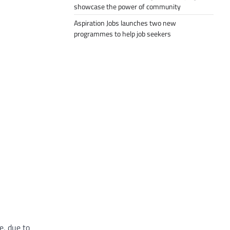
showcase the power of community
Aspiration Jobs launches two new
programmes to help job seekers
e, due to