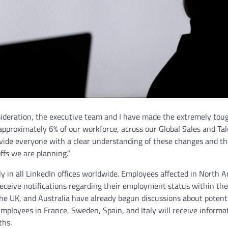
nsideration, the executive team and I have made the extremely tou
approximately 6% of our workforce, across our Global Sales and Ta
ovide everyone with a clear understanding of these changes and t
ffs we are planning.”
ly in all LinkedIn offices worldwide. Employees affected in North 
l receive notifications regarding their employment status within th
he UK, and Australia have already begun discussions about potent
 Employees in France, Sweden, Spain, and Italy will receive informa
ths.