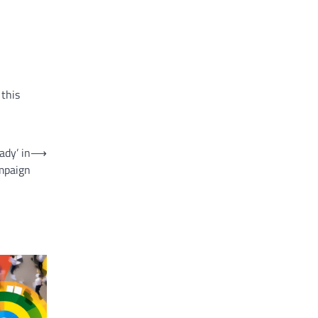
 this
ady’ in
⟶
mpaign