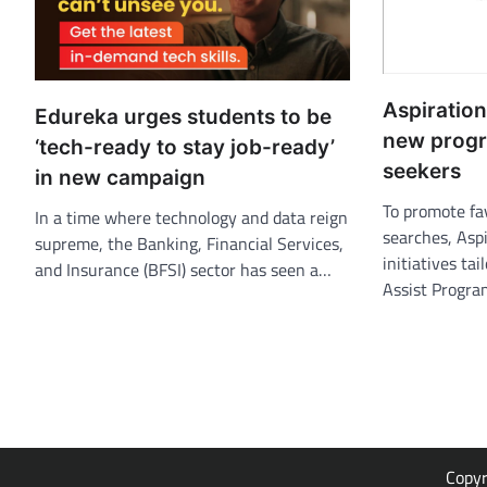
Aspiratio
Edureka urges students to be
new progr
‘tech-ready to stay job-ready’
seekers
in new campaign
To promote fa
In a time where technology and data reign
searches, Asp
supreme, the Banking, Financial Services,
initiatives tai
and Insurance (BFSI) sector has seen a…
Assist Progr
Copy