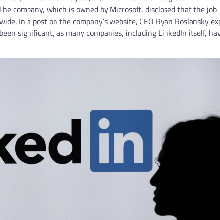
 The company, which is owned by Microsoft, disclosed that the job
rldwide. In a post on the company’s website, CEO Ryan Roslansky ex
been significant, as many companies, including LinkedIn itself, ha