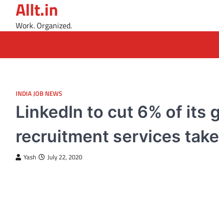
Allt.in
Skip
to
Work. Organized.
content
INDIA JOB NEWS
LinkedIn to cut 6% of its 
recruitment services take 
Yash
July 22, 2020