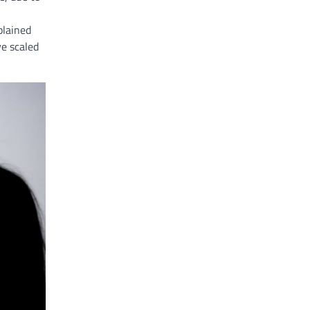
plained
ve scaled