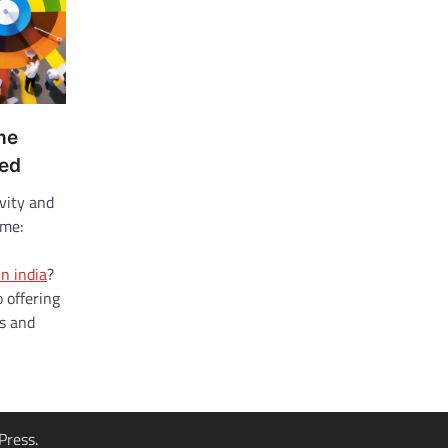
he
zed
ivity and
eme:
in india
?
 offering
ns and
Press
.