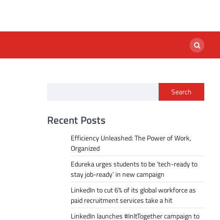
Search
Recent Posts
Efficiency Unleashed: The Power of Work,
Organized
Edureka urges students to be ‘tech-ready to
stay job-ready’ in new campaign
LinkedIn to cut 6% of its global workforce as
paid recruitment services take a hit
LinkedIn launches #InItTogether campaign to