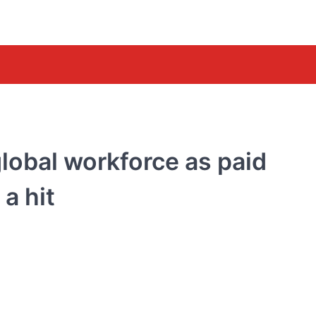
global workforce as paid
a hit