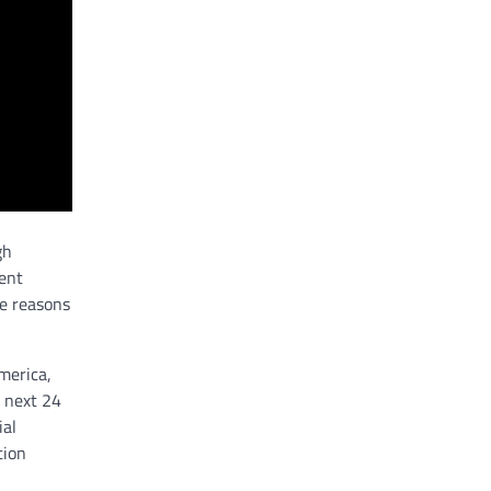
gh
lent
he reasons
America,
e next 24
ial
tion