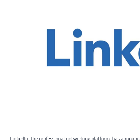
LinkedIn, the professional networking platform, has announced